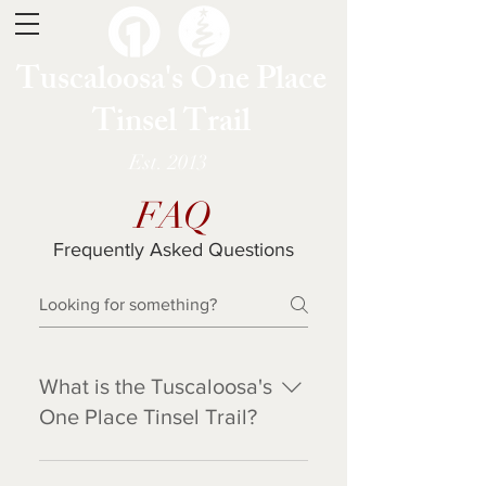
Tuscaloosa's One Place
Tinsel Trail
Est. 2013
FAQ
Frequently Asked Questions
What is the Tuscaloosa's
One Place Tinsel Trail?
Tinsel Trail is a fundraiser for