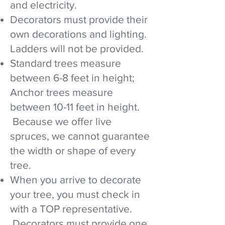
and electricity.
Decorators must provide their
own decorations and lighting.
Ladders will not be provided.
Standard trees measure
between 6-8 feet in height;
Anchor trees measure
between 10-11 feet in height.
Because we offer live
spruces, we cannot guarantee
the width or shape of every
tree.​
When you arrive to decorate
your tree, you must check in
with a TOP representative.
Decorators must provide one