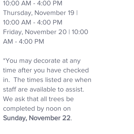
10:00 AM - 4:00 PM
Thursday, November 19 |
10:00 AM - 4:00 PM
Friday, November 20 | 10:00
AM - 4:00 PM
*You may decorate at any
time after you have checked
in. The times listed are when
staff are available to assist.
We ask that all trees be
completed by noon on
Sunday, November 22
.