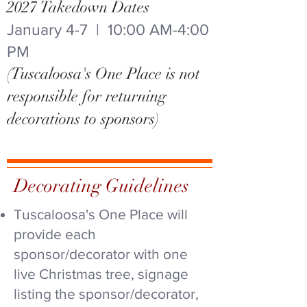
2027 Takedown Dates
January 4-7 | 10:00 AM-4:00
PM
(Tuscaloosa's One Place is not
responsible for returning
decorations to sponsors)
Decorating Guidelines
Tuscaloosa's One Place will
provide each
sponsor/decorator with one
live Christmas tree, signage
listing the sponsor/decorator,