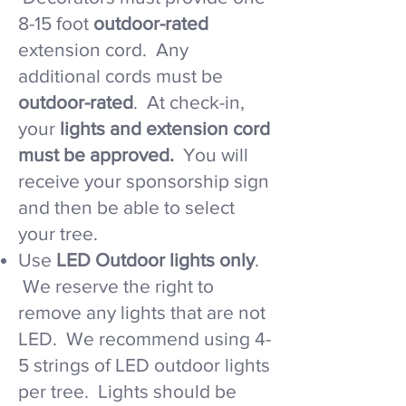
8-15 foot
outdoor-rated
extension cord. Any
additional cords must be
outdoor-rated
. At check-in,
your
lights and extension cord
must be approved.
You will
receive your sponsorship sign
and then be able to select
your tree.​
​Use
LED Outdoor lights only
.
We reserve the right to
remove any lights that are not
LED. We recommend using 4-
5 strings of LED outdoor lights
per tree. Lights should be