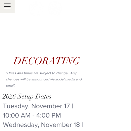
Tuscaloosa's One Place
Tinsel Trail
Est. 2013
DECORATING
*Dates and times are subject to change. Any
changes will be announced via social media and
email.
2026 Setup Dates
Tuesday, November 17 |
10:00 AM - 4:00 PM
Wednesday, November 18 |