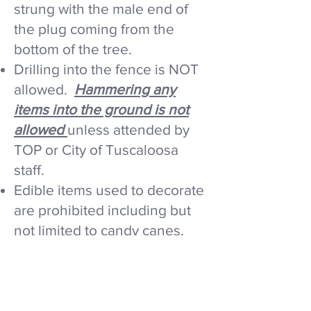
strung with the male end of
the plug coming from the
bottom of the tree.
Drilling into the fence is NOT
allowed.​
Hammering any
items into the ground is not
allowed
unless attended by
TOP or City of Tuscaloosa
staff.
Edible items used to decorate
are prohibited including but
not limited to candy canes,
popcorn, and birdseed. They
attract wildlife and
compromise the safety of the
environment.